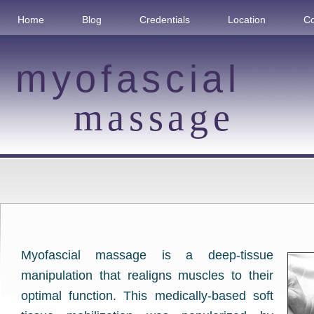
Home
Blog
Credentials
Location
Co
myofascial
massage
Myofascial massage is a deep-tissue
manipulation that realigns muscles to their
optimal function. This medically-based soft