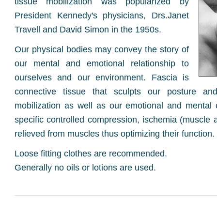
tissue mobilization was popularized by
President Kennedy's physicians, Drs.Janet
Travell and David Simon in the 1950s.
Our physical bodies may convey the story of
our mental and emotional relationship to
ourselves and our environment. Fascia is
connective tissue that sculpts our posture and
mobilization as well as our emotional and mental o
specific controlled compression, ischemia (muscle
relieved from muscles thus optimizing their function.
Loose fitting clothes are recommended.
Generally no oils or lotions are used.